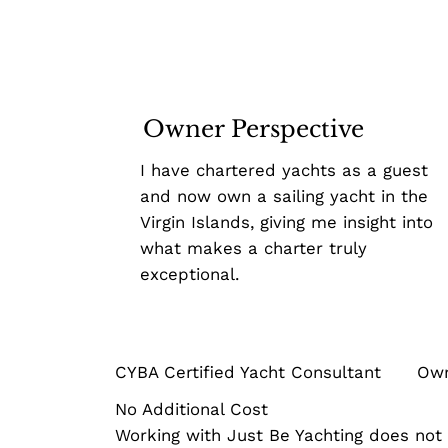
Owner Perspective
I have chartered yachts as a guest
and now own a sailing yacht in the
Virgin Islands, giving me insight into
what makes a charter truly
exceptional.
CYBA Certified Yacht Consultant Owner
No Additional Cost
Working with Just Be Yachting does not i