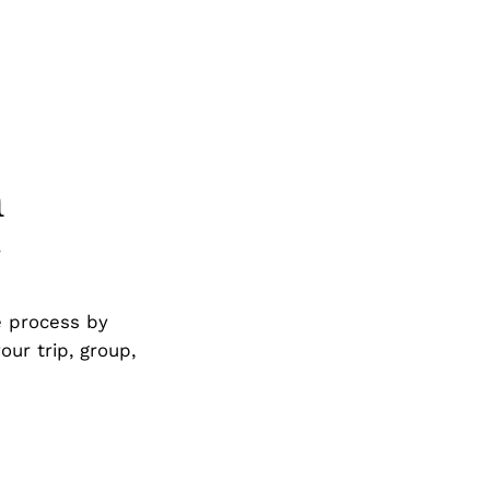
h
g
e process by
our trip, group,