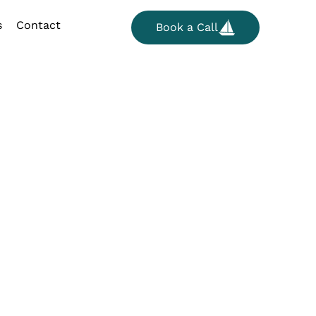
s
Contact
Book a Call