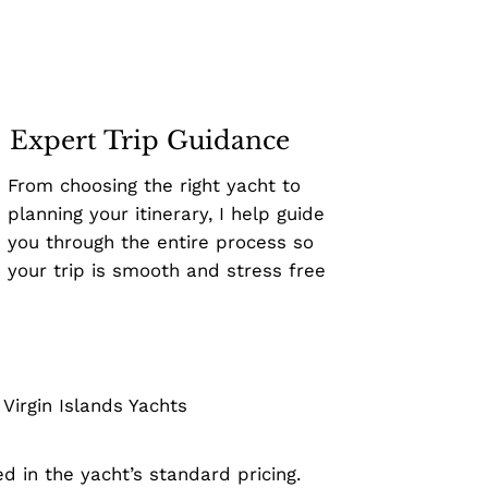
Expert Trip Guidance
From choosing the right yacht to
planning your itinerary, I help guide
you through the entire process so
your trip is smooth and stress free
irgin Islands Yachts
d in the yacht’s standard pricing.