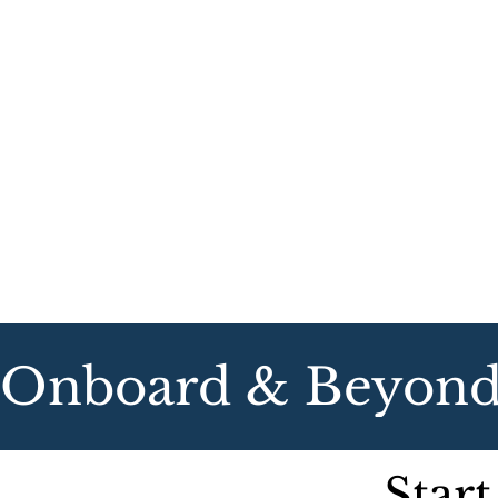
Onboard & Beyond   
Start