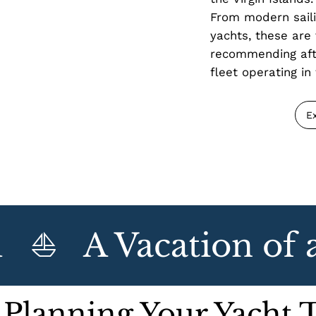
From modern saili
yachts, these are 
recommending afte
fleet operating in 
E
⛵   A Vacation of a 
 Planning Your Yacht 