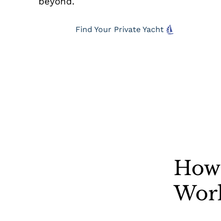
beyond.
Find Your Private Yacht
How 
Wor