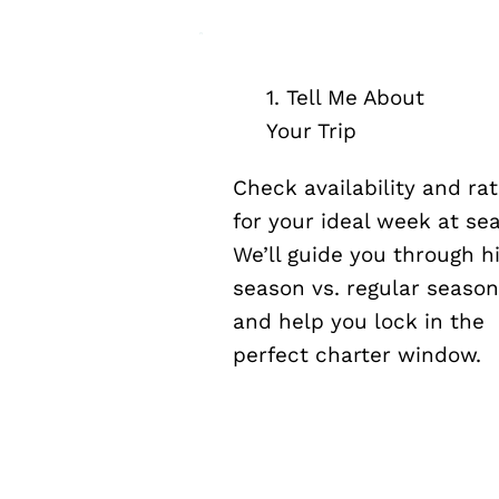
1. Tell Me About
Your Trip
Check availability and ra
for your ideal week at sea
We’ll guide you through h
season vs. regular seaso
and help you lock in the
perfect charter window.