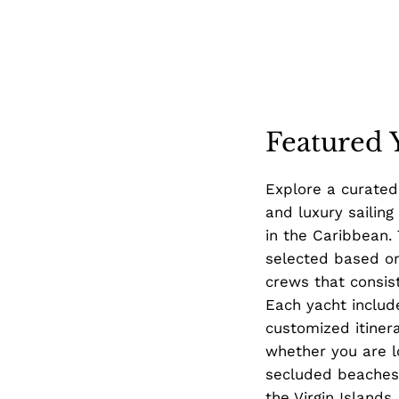
Featured 
Explore a curated
and luxury sailing
in the Caribbean.
selected based on
crews that consist
Each yacht includ
customized itiner
whether you are l
secluded beaches,
the Virgin Islands.