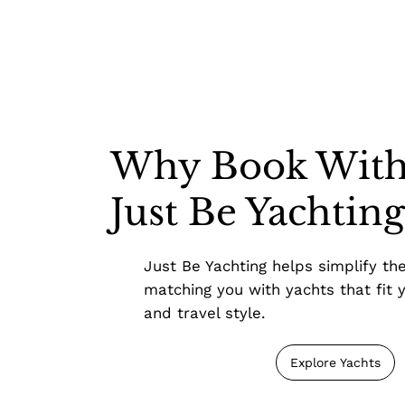
Why Book Wit
Just Be Yachtin
Just Be Yachting helps simplify th
matching you with yachts that fit y
and travel style.
Explore Yachts