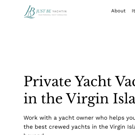
About
I
Private Yacht Va
in the Virgin Isl
Work with a yacht owner who helps yo
the best crewed yachts in the Virgin Is