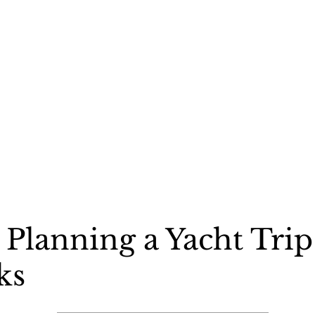
Planning a Yacht Trip
ks