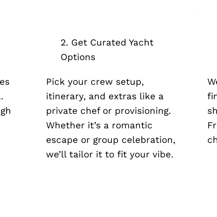
2. Get Curated Yacht
Options
tes
Pick your crew setup,
We
.
itinerary, and extras like a
fi
igh
private chef or provisioning.
sh
n
Whether it’s a romantic
Fr
escape or group celebration,
ch
we’ll tailor it to fit your vibe.