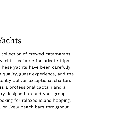
Yachts
 collection of crewed catamarans
 yachts available for private trips
 These yachts have been carefully
 quality, guest experience, and the
ently deliver exceptional charters.
es a professional captain and a
ary designed around your group,
ooking for relaxed island hopping,
 or lively beach bars throughout