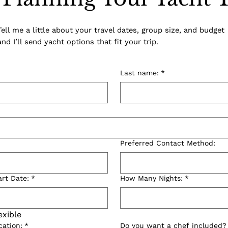
Tell me a little about your travel dates, group size, and budget
and I’ll send yacht options that fit your trip.
Last name:
*
Preferred Contact Method:
art Date:
*
How Many Nights:
*
exible
cation:
*
Do you want a chef included?