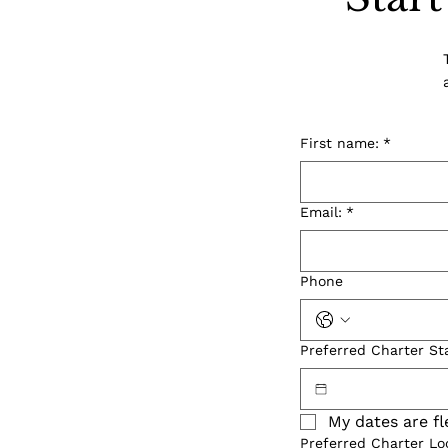
First name:
*
Email:
*
Phone
Preferred Charter St
My dates are fl
Preferred Charter Lo