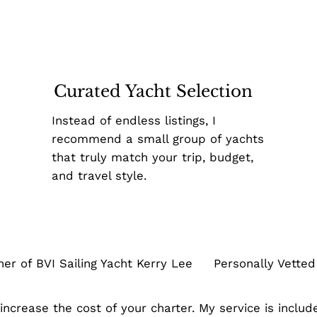
Curated Yacht Selection
Instead of endless listings, I
recommend a small group of yachts
that truly match your trip, budget,
and travel style.
 of BVI Sailing Yacht Kerry Lee Personally Vetted V
ncrease the cost of your charter. My service is include