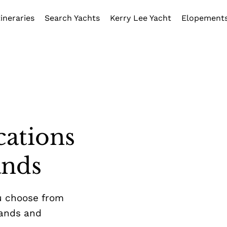
tineraries
Search Yachts
Kerry Lee Yacht
Elopement
cations
ands
u choose from
lands and