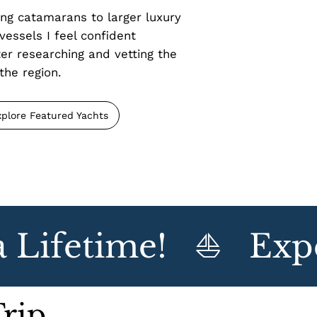
ng catamarans to larger luxury
vessels I feel confident
r researching and vetting the
the region.
xplore Featured Yachts
Lifetime!   ⛵   Expe
Trip