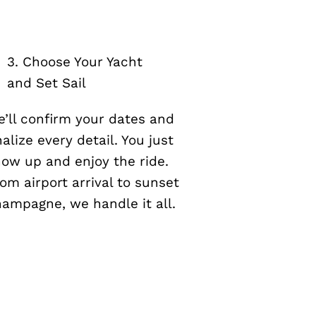
3. Choose Your Yacht
and Set Sail
’ll confirm your dates and
nalize every detail. You just
ow up and enjoy the ride.
om airport arrival to sunset
ampagne, we handle it all.