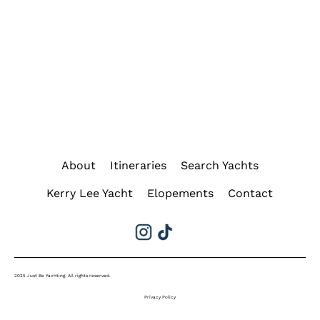
About
Itineraries
Search Yachts
Kerry Lee Yacht
Elopements
Contact
2025 Just Be Yachting. All rights reserved.
Privacy Policy