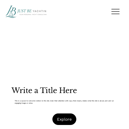
Write a Title Here
This is a space to welcome visitors to the site. Grab their attention with copy that clearly states what the site is about, and add an
engaging image or video.
Explore