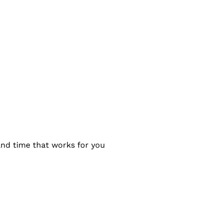
and time that works for you