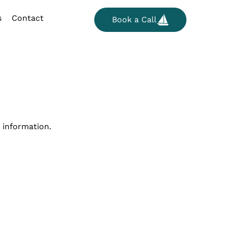
s
Contact
Book a Call
 information.