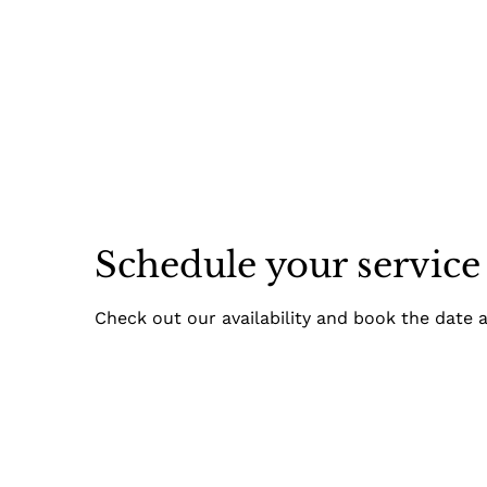
Schedule your service
Check out our availability and book the date 