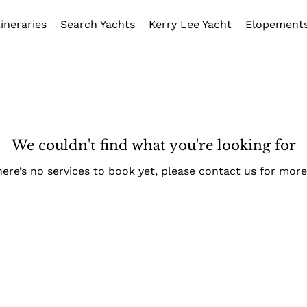
tineraries
Search Yachts
Kerry Lee Yacht
Elopement
We couldn't find what you're looking for
here’s no services to book yet, please contact us for more