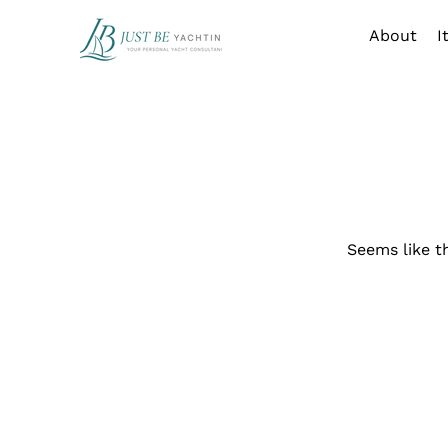
About
I
Seems like t